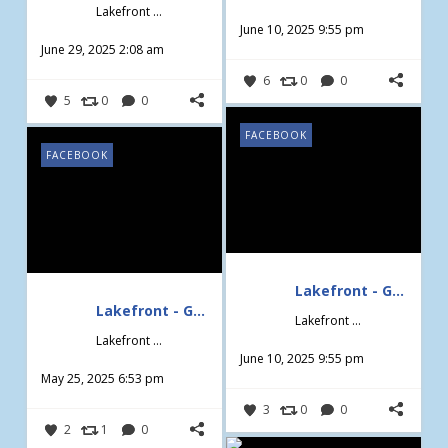
Lakefront - Gardening & Design
June 10, 2025 9:55 pm
June 29, 2025 2:08 am
6
0
0
5
0
0
FACEBOOK
FACEBOOK
Lakefront - Gardening & Design
Lakefront - Gardening & Design
Lakefront - Gardening & Design
Lakefront - Gardening & Design
June 10, 2025 9:55 pm
May 25, 2025 6:53 pm
3
0
0
2
1
0