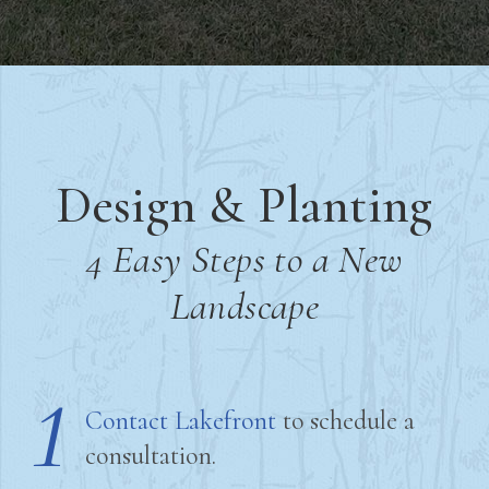
Design & Planting
4 Easy Steps to a New
Landscape
1
Contact Lakefront
to schedule a
consultation.