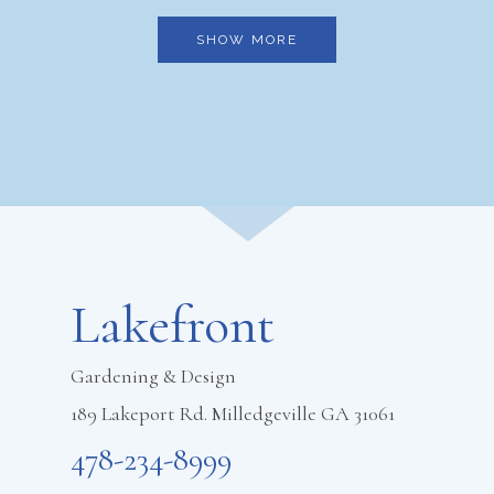
SHOW MORE
Footer
Lakefront
Gardening & Design
189 Lakeport Rd. Milledgeville GA 31061
478-234-8999