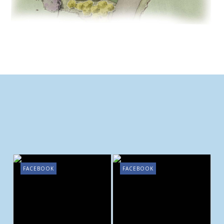
FACEBOOK
FACEBOOK