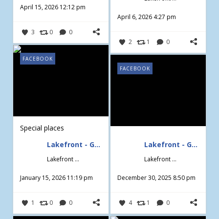
April 15, 2026 12:12 pm
April 6, 2026 4:27 pm
3
0
0
2
1
0
FACEBOOK
FACEBOOK
Special places
Lakefront - Gardening & Design
Lakefront - Gardening & Design
Lakefront - Gardening & Design
Lakefront - Gardening & Design
January 15, 2026 11:19 pm
December 30, 2025 8:50 pm
1
0
0
4
1
0