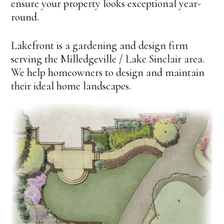
ensure your property looks exceptional year-
round.
Lakefront is a gardening and design firm
serving the Milledgeville / Lake Sinclair area.
We help homeowners to design and maintain
their ideal home landscapes.