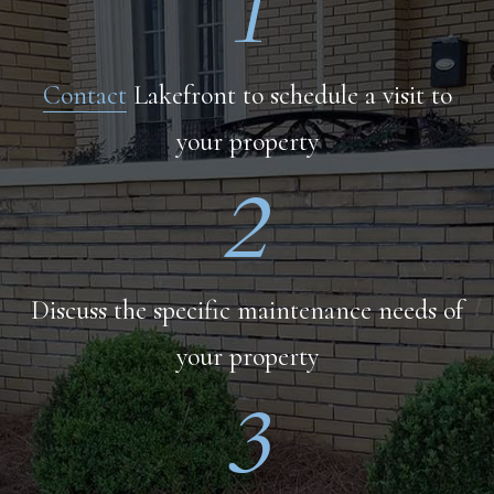
1
Contact
Lakefront to schedule a visit to
your property
2
Discuss the specific maintenance needs of
your property
3