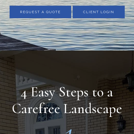
REQUEST A QUOTE
CLIENT LOGIN
4 Easy Steps to a
Carefree Landscape