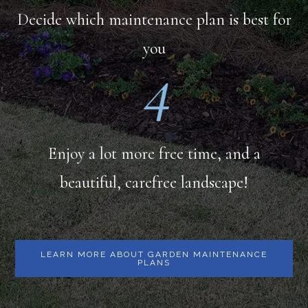
Decide which maintenance plan is best for
you
4
Enjoy a lot more free time, and a
beautiful, carefree landscape!
LEARN MORE ABOUT GARDEN MAINTENANCE
PLANS