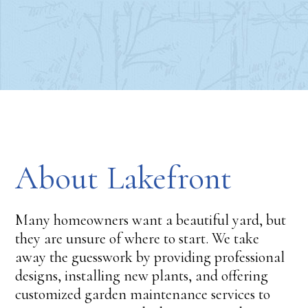
About Lakefront
Many homeowners want a beautiful yard, but
they are unsure of where to start. We take
away the guesswork by providing professional
designs, installing new plants, and offering
customized garden maintenance services to