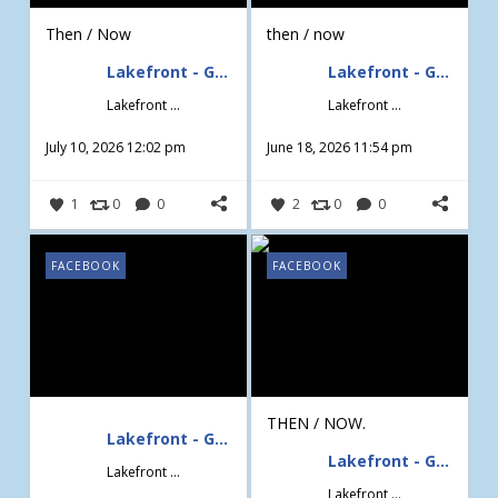
Then / Now
then / now
Lakefront - Gardening & Design
Lakefront - Gardening & Design
Lakefront - Gardening & Design
Lakefront - Gardening & Design
July 10, 2026 12:02 pm
June 18, 2026 11:54 pm
1
0
0
2
0
0
FACEBOOK
FACEBOOK
THEN / NOW.
Lakefront - Gardening & Design
Lakefront - Gardening & Design
Lakefront - Gardening & Design
Lakefront - Gardening & Design