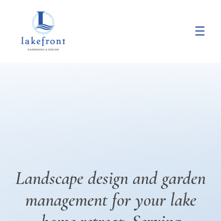
Main
Skip
Skip
to
to
☰
Content
main
footer
content
Landscape design and garden
management for your lake