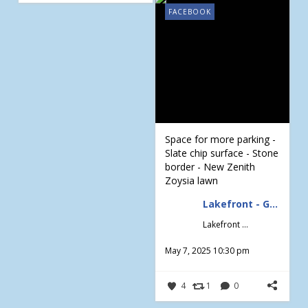
FACEBOOK
Space for more parking -
Slate chip surface - Stone
border - New Zenith
Zoysia lawn
Lakefront - Gardening & Design
Lakefront - Gardening & Design
May 7, 2025 10:30 pm
4
1
0