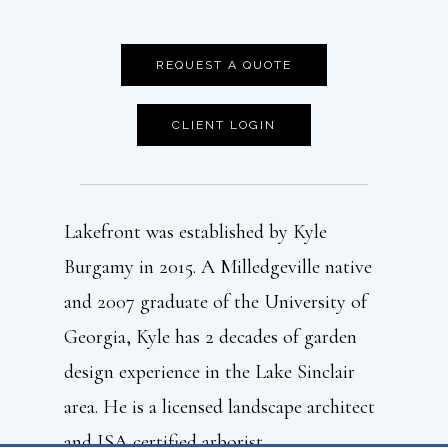
REQUEST A QUOTE
CLIENT LOGIN
Lakefront was established by Kyle
Burgamy in 2015. A Milledgeville native
and 2007 graduate of the University of
Georgia, Kyle has 2 decades of garden
design experience in the Lake Sinclair
area. He is a licensed landscape architect
and ISA certified arborist.