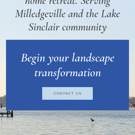
home retreat. Serving
Milledgeville and the Lake
Sinclair community
Begin your landscape
transformation
CONTACT US