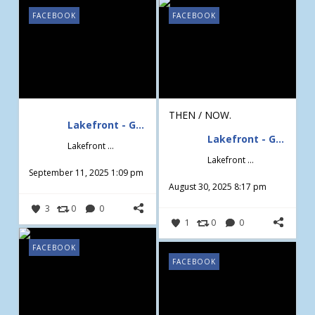
FACEBOOK
FACEBOOK
THEN / NOW.
Lakefront - Gardening & Design
Lakefront - Gardening & Design
Lakefront - Gardening & Design
Lakefront - Gardening & Design
September 11, 2025 1:09 pm
August 30, 2025 8:17 pm
3
0
0
1
0
0
FACEBOOK
FACEBOOK