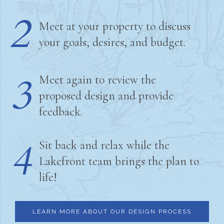
2
Meet at your property to discuss
your goals, desires, and budget.
3
Meet again to review the
proposed design and provide
feedback.
4
Sit back and relax while the
Lakefront team brings the plan to
life!
LEARN MORE ABOUT OUR DESIGN PROCESS