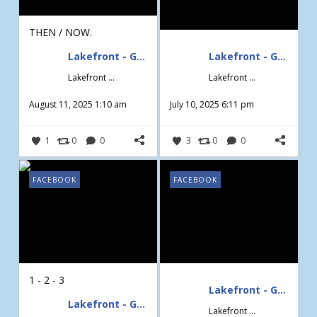
THEN / NOW.
Lakefront - Gardening & Design
Lakefront - Gardening & Design
Lakefront - Gardening & Design
Lakefront - Gardening & Design
August 11, 2025 1:10 am
July 10, 2025 6:11 pm
1
0
0
3
0
0
FACEBOOK
FACEBOOK
1 - 2 - 3
Lakefront - Gardening & Design
Lakefront - Gardening & Design
Lakefront - Gardening & Design