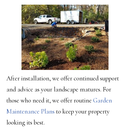
After installation, we offer continued support
and advice as your landscape matures. For
those who need it, we offer routine
Garden
Maintenance Plans
to keep your property
looking its best.