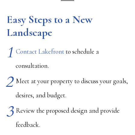
Easy Steps to a New
Landscape
Contact Lakefront
to schedule a
consultation.
Meet at your property to discuss your goals,
desires, and budget.
Review the proposed design and provide
feedback.