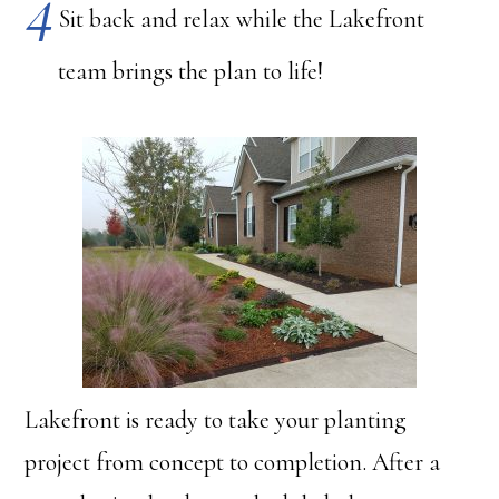
Sit back and relax while the Lakefront
team brings the plan to life!
Lakefront is ready to take your planting
project from concept to completion. After a