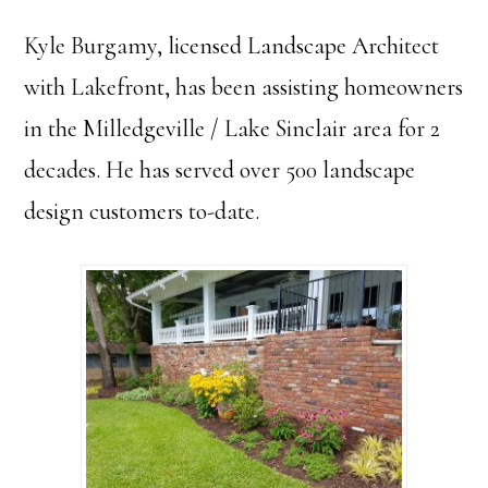
Kyle Burgamy, licensed Landscape Architect
with Lakefront, has been assisting homeowners
in the Milledgeville / Lake Sinclair area for 2
decades. He has served over 500 landscape
design customers to-date.