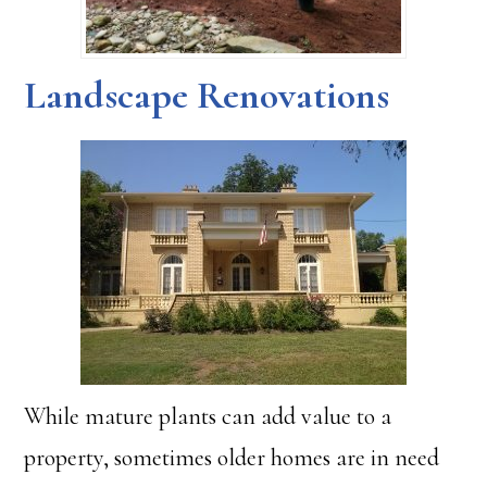
Landscape Renovations
While mature plants can add value to a
property, sometimes older homes are in need