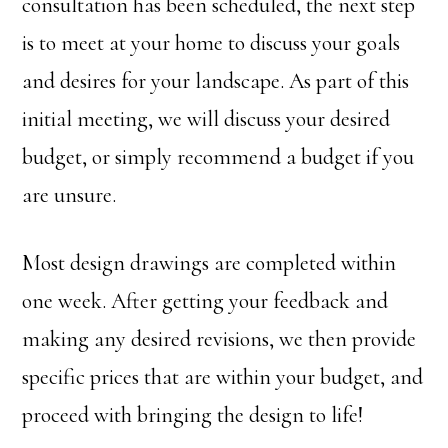
consultation has been scheduled, the next step
is to meet at your home to discuss your goals
and desires for your landscape. As part of this
initial meeting, we will discuss your desired
budget, or simply recommend a budget if you
are unsure.
Most design drawings are completed within
one week. After getting your feedback and
making any desired revisions, we then provide
specific prices that are within your budget, and
proceed with bringing the design to life!