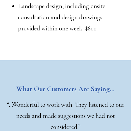
Landscape design, including onsite
consultation and design drawings
provided within one week: $600
What Our Customers Are Saying…
“…Wonderful to work with. They listened to our
needs and made suggestions we had not
considered.”