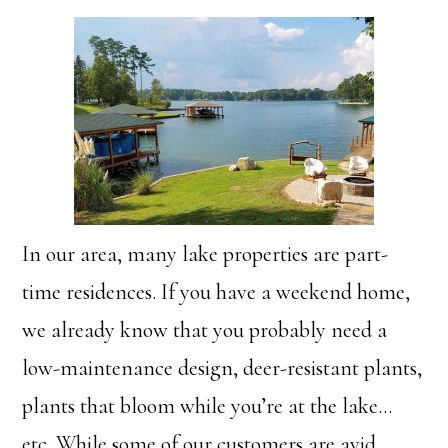
In our area, many lake properties are part-
time residences. If you have a weekend home,
we already know that you probably need a
low-maintenance design, deer-resistant plants,
plants that bloom while you’re at the lake…
etc. While some of our customers are avid