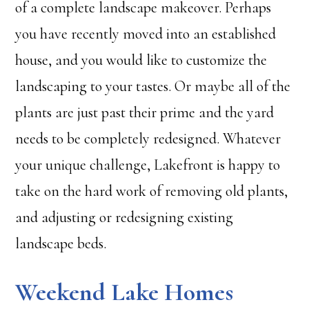
of a complete landscape makeover. Perhaps
you have recently moved into an established
house, and you would like to customize the
landscaping to your tastes. Or maybe all of the
plants are just past their prime and the yard
needs to be completely redesigned. Whatever
your unique challenge, Lakefront is happy to
take on the hard work of removing old plants,
and adjusting or redesigning existing
landscape beds.
Weekend Lake Homes