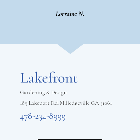
Lorraine N.
Footer
Lakefront
Gardening & Design
189 Lakeport Rd. Milledgeville GA 31061
478-234-8999