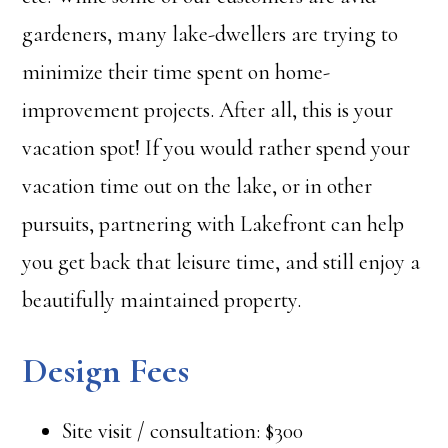
gardeners, many lake-dwellers are trying to
minimize their time spent on home-
improvement projects. After all, this is your
vacation spot! If you would rather spend your
vacation time out on the lake, or in other
pursuits, partnering with Lakefront can help
you get back that leisure time, and still enjoy a
beautifully maintained property.
Design Fees
Site visit / consultation: $300