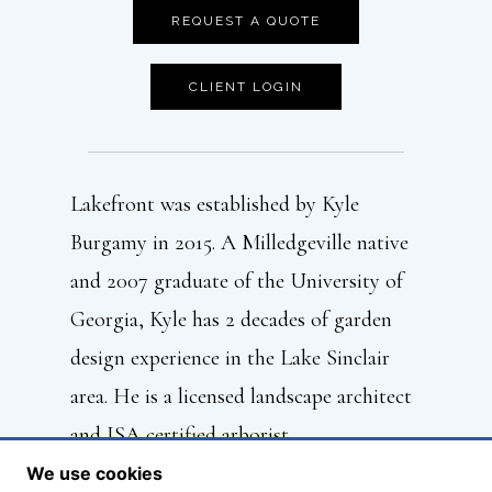
REQUEST A QUOTE
CLIENT LOGIN
Lakefront was established by Kyle
Burgamy in 2015. A Milledgeville native
and 2007 graduate of the University of
Georgia, Kyle has 2 decades of garden
design experience in the Lake Sinclair
area. He is a licensed landscape architect
and ISA certified arborist.
We use cookies